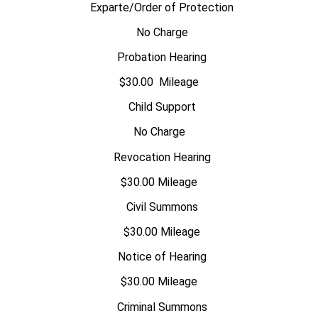
Exparte/Order of Protection
No Charge
Probation Hearing
$30.00 Mileage
Child Support
No Charge
Revocation Hearing
$30.00 Mileage
Civil Summons
$30.00 Mileage
Notice of Hearing
$30.00 Mileage
Criminal Summons