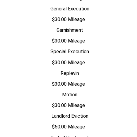
General Execution
$30.00 Mileage
Garnishment
$30.00 Mileage
Special Execution
$30.00 Mileage
Replevin
$30.00 Mileage
Motion
$30.00 Mileage
Landlord Eviction
$50.00 Mileage