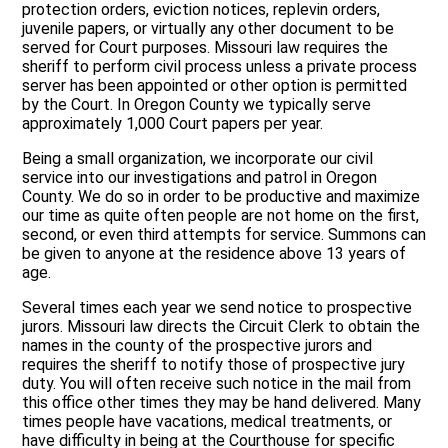
protection orders, eviction notices, replevin orders,
juvenile papers, or virtually any other document to be
served for Court purposes. Missouri law requires the
sheriff to perform civil process unless a private process
server has been appointed or other option is permitted
by the Court. In Oregon County we typically serve
approximately 1,000 Court papers per year.
Being a small organization, we incorporate our civil
service into our investigations and patrol in Oregon
County. We do so in order to be productive and maximize
our time as quite often people are not home on the first,
second, or even third attempts for service. Summons can
be given to anyone at the residence above 13 years of
age.
Several times each year we send notice to prospective
jurors. Missouri law directs the Circuit Clerk to obtain the
names in the county of the prospective jurors and
requires the sheriff to notify those of prospective jury
duty. You will often receive such notice in the mail from
this office other times they may be hand delivered. Many
times people have vacations, medical treatments, or
have difficulty in being at the Courthouse for specific