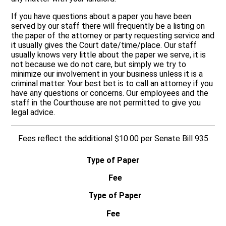
If you have questions about a paper you have been
served by our staff there will frequently be a listing on
the paper of the attorney or party requesting service and
it usually gives the Court date/time/place. Our staff
usually knows very little about the paper we serve, it is
not because we do not care, but simply we try to
minimize our involvement in your business unless it is a
criminal matter. Your best bet is to call an attorney if you
have any questions or concerns. Our employees and the
staff in the Courthouse are not permitted to give you
legal advice.
Fees reflect the additional $10.00 per Senate Bill 935
Type of Paper
Fee
Type of Paper
Fee