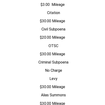
$3.00 Mileage
Citation
$30.00 Mileage
Civil Subpoena
$20.00 Mileage
OTSC
$30.00 Mileage
Criminal Subpoena
No Charge
Levy
$30.00 Mileage
Alias Summons
$30.00 Mileage