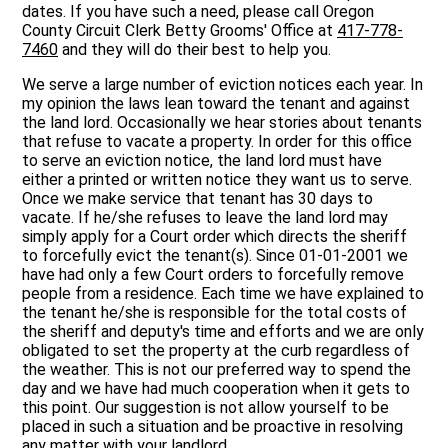
dates. If you have such a need, please call Oregon
County Circuit Clerk Betty Grooms' Office at
417-778-
7460
and they will do their best to help you.
We serve a large number of eviction notices each year. In
my opinion the laws lean toward the tenant and against
the land lord. Occasionally we hear stories about tenants
that refuse to vacate a property. In order for this office
to serve an eviction notice, the land lord must have
either a printed or written notice they want us to serve.
Once we make service that tenant has 30 days to
vacate. If he/she refuses to leave the land lord may
simply apply for a Court order which directs the sheriff
to forcefully evict the tenant(s). Since 01-01-2001 we
have had only a few Court orders to forcefully remove
people from a residence. Each time we have explained to
the tenant he/she is responsible for the total costs of
the sheriff and deputy's time and efforts and we are only
obligated to set the property at the curb regardless of
the weather. This is not our preferred way to spend the
day and we have had much cooperation when it gets to
this point. Our suggestion is not allow yourself to be
placed in such a situation and be proactive in resolving
any matter with your landlord.