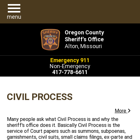
menu
Oregon County
Sheriff's Office
Alton, Missouri
Emergency 911
Non-Emergency
417-778-6611
CIVIL PROCESS
More
Many people ask what Civil Process is and why the
sheriff's office does it. Basically Civil Process is the
service of Court papers such as summons, subpoenas,
garnishments, civil suits, small claims filings, ex-parte and