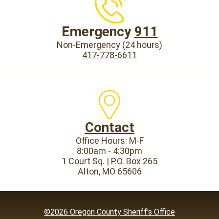
Emergency
911
Non-Emergency (24 hours)
417-778-6611
Contact
Office Hours: M-F
8:00am - 4:30pm
1 Court Sq.
| P.O. Box 265
Alton, MO 65606
©2026 Oregon County Sheriff's Office