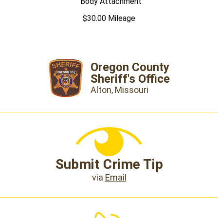
Body Attachment
$30.00 Mileage
Oregon County
Sheriff's Office
Alton, Missouri
Submit Crime Tip
via
Email