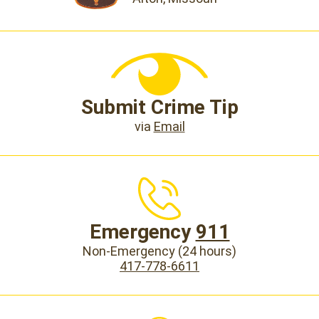
Submit Crime Tip
via
Email
Emergency
911
Non-Emergency (24 hours)
417-778-6611