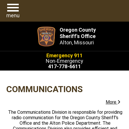
menu
Oregon County
Sheriff's Office
Alton, Missouri
Emergency 911
Non-Emergency
417-778-6611
COMMUNICATIONS
More
The Communications Division is responsible for providing
radio communication for the Oregon County Sheriff's
Office and the Alton Police Department. The
Communications Division also provides efficient and