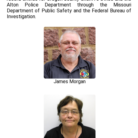
Alton Police Department through the Missouri
Department of Public Safety and the Federal Bureau of
Investigation.
James Morgan