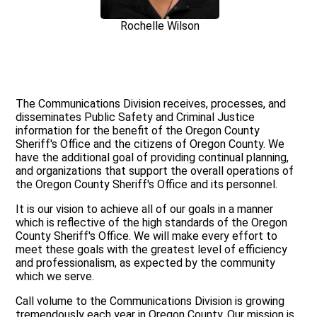
Rochelle Wilson
The Communications Division receives, processes, and
disseminates Public Safety and Criminal Justice
information for the benefit of the Oregon County
Sheriff's Office and the citizens of Oregon County. We
have the additional goal of providing continual planning,
and organizations that support the overall operations of
the Oregon County Sheriff's Office and its personnel.
It is our vision to achieve all of our goals in a manner
which is reflective of the high standards of the Oregon
County Sheriff's Office. We will make every effort to
meet these goals with the greatest level of efficiency
and professionalism, as expected by the community
which we serve.
Call volume to the Communications Division is growing
tremendously each year in Oregon County. Our mission is