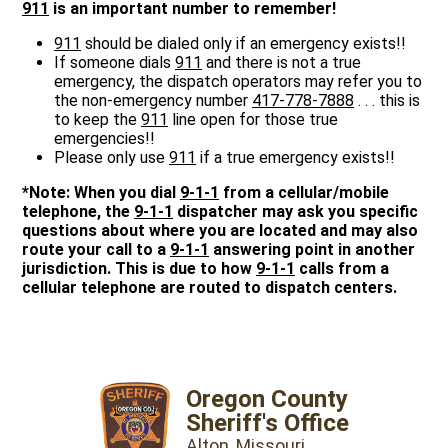
911
is an important number to remember!
911
should be dialed only if an emergency exists!!
If someone dials
911
and there is not a true
emergency, the dispatch operators may refer you to
the non-emergency number
417-778-7888
. . . this is
to keep the
911
line open for those true
emergencies!!
Please only use
911
if a true emergency exists!!
*Note: When you dial
9-1-1
from a cellular/mobile
telephone, the
9-1-1
dispatcher may ask you specific
questions about where you are located and may also
route your call to a
9-1-1
answering point in another
jurisdiction. This is due to how
9-1-1
calls from a
cellular telephone are routed to dispatch centers.
Oregon County
Sheriff's Office
Alton, Missouri