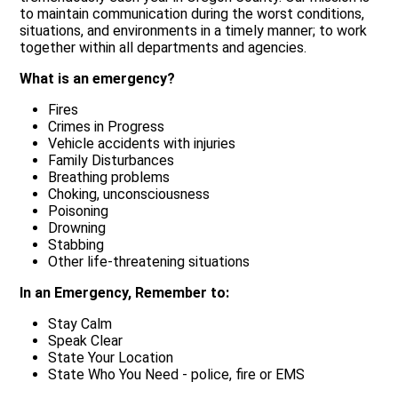
to maintain communication during the worst conditions,
situations, and environments in a timely manner; to work
together within all departments and agencies.
What is an emergency?
Fires
Crimes in Progress
Vehicle accidents with injuries
Family Disturbances
Breathing problems
Choking, unconsciousness
Poisoning
Drowning
Stabbing
Other life-threatening situations
In an Emergency, Remember to:
Stay Calm
Speak Clear
State Your Location
State Who You Need - police, fire or EMS