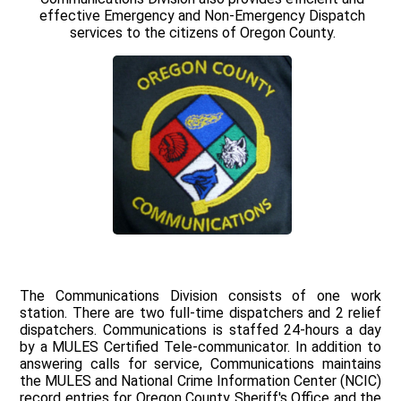
effective Emergency and Non-Emergency Dispatch
services to the citizens of Oregon County.
The Communications Division consists of one work
station. There are two full-time dispatchers and 2 relief
dispatchers. Communications is staffed 24-hours a day
by a MULES Certified Tele-communicator. In addition to
answering calls for service, Communications maintains
the MULES and National Crime Information Center (NCIC)
record entries for Oregon County Sheriff's Office and the